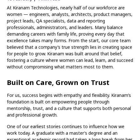
At Kiranam Technologies, nearly half of our workforce are
women — engineers, analysts, architects, product managers,
project leads, QA specialists, data and reporting
professionals, administrators, and leaders. Many balance
demanding careers with family life, proving every day that
excellence takes many forms. From the start, our core team
believed that a company’s true strength lies in creating space
for people to grow. Kiranam was built around that belief,
fostering a culture where women can lead, learn, and succeed
without compromising what matters most to them.
Built on Care, Grown on Trust
For us, success begins with empathy and flexibility. Kiranam’s
foundation is built on empowering people through
mentorship, trust, and a culture that supports both personal
and professional growth.
One of our earliest stories continues to influence how we
work today. A graduate with a master’s degree and an
exceptional academic record had taken a long break from her