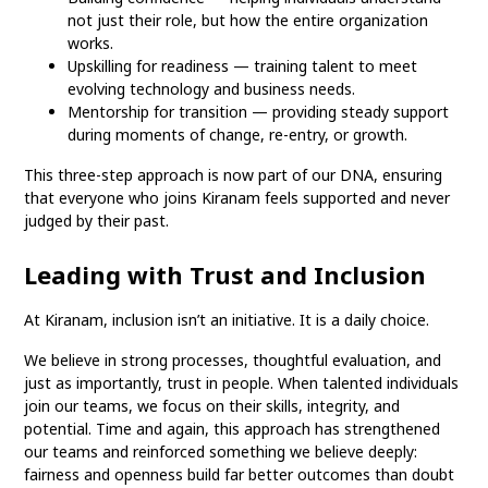
not just their role, but how the entire organization
works.
Upskilling for readiness — training talent to meet
evolving technology and business needs.
Mentorship for transition — providing steady support
during moments of change, re-entry, or growth.
This three-step approach is now part of our DNA, ensuring
that everyone who joins Kiranam feels supported and never
judged by their past.
Leading with Trust and Inclusion
At Kiranam, inclusion isn’t an initiative. It is a daily choice.
We believe in strong processes, thoughtful evaluation, and
just as importantly, trust in people. When talented individuals
join our teams, we focus on their skills, integrity, and
potential. Time and again, this approach has strengthened
our teams and reinforced something we believe deeply:
fairness and openness build far better outcomes than doubt