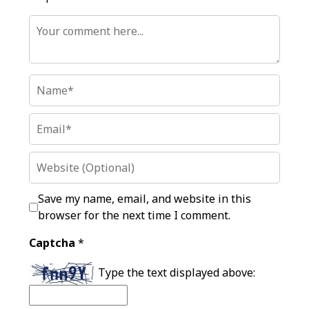
Save my name, email, and website in this
browser for the next time I comment.
Captcha
*
Type the text displayed above: