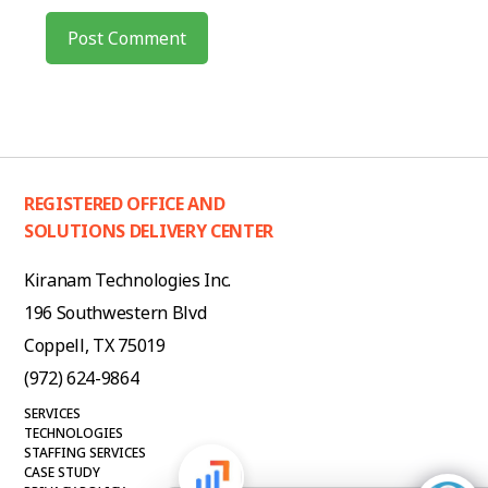
REGISTERED OFFICE AND
SOLUTIONS DELIVERY CENTER
Kiranam Technologies Inc.
196 Southwestern Blvd
Coppell, TX 75019
(972) 624-9864
SERVICES
TECHNOLOGIES
STAFFING SERVICES
CASE STUDY