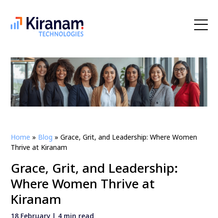
Home
»
Blog
»
Grace, Grit, and Leadership: Where Women
Thrive at Kiranam
Grace, Grit, and Leadership:
Where Women Thrive at
Kiranam
18 February | 4 min read