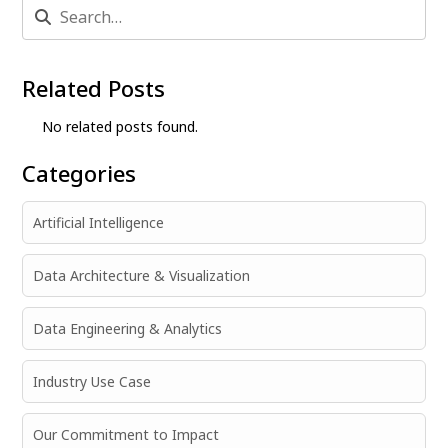
Related Posts
No related posts found.
Categories
Artificial Intelligence
Data Architecture & Visualization
Data Engineering & Analytics
Industry Use Case
Our Commitment to Impact