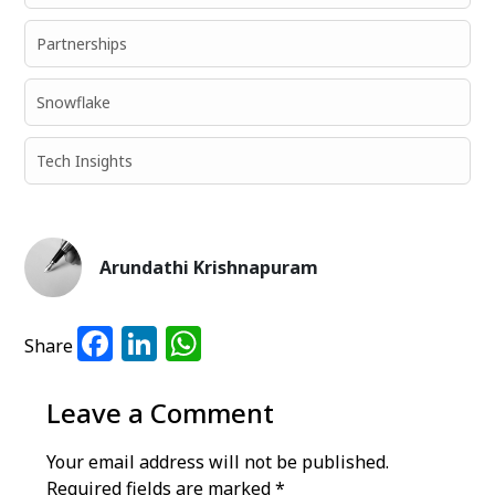
Partnerships
Snowflake
Tech Insights
Arundathi Krishnapuram
Facebook
LinkedIn
WhatsApp
Share
Leave a Comment
Your email address will not be published.
Required fields are marked
*