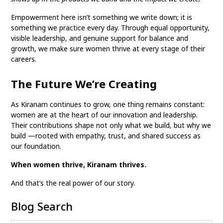
Empowerment here isn’t something we write down; it is
something we practice every day. Through equal opportunity,
visible leadership, and genuine support for balance and
growth, we make sure women thrive at every stage of their
careers.
The Future We’re Creating
As Kiranam continues to grow, one thing remains constant:
women are at the heart of our innovation and leadership.
Their contributions shape not only what we build, but why we
build —rooted with empathy, trust, and shared success as
our foundation.
When women thrive, Kiranam thrives.
And that’s the real power of our story.
Blog Search