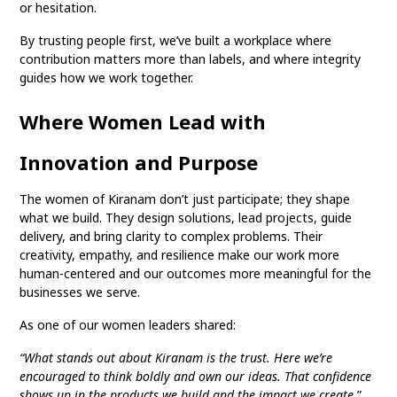
or hesitation.
By trusting people first, we’ve built a workplace where
contribution matters more than labels, and where integrity
guides how we work together.
Where Women Lead with
Innovation and Purpose
The women of Kiranam don’t just participate; they shape
what we build. They design solutions, lead projects, guide
delivery, and bring clarity to complex problems. Their
creativity, empathy, and resilience make our work more
human-centered and our outcomes more meaningful for the
businesses we serve.
As one of our women leaders shared:
“What stands out about Kiranam is the trust. Here we’re
encouraged to think boldly and own our ideas. That confidence
shows up in the products we build and the impact we create.
”