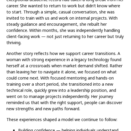
career. She wanted to return to work but didn’t know where
to start. Through a simple, casual conversation, she was
invited to train with us and work on internal projects. With
steady guidance and encouragement, she rebuilt her
confidence. Within months, she was independently handling
client-facing work — not just returning to her career but truly
thriving.
Another story reflects how we support career transitions. A
woman with strong experience in a legacy technology found
herself at a crossroads when market demand shifted. Rather
than leaving her to navigate it alone, we focused on what
could come next. With focused mentoring and hands-on
training over a short period, she transitioned into a new
technical role, quickly grew into a leadership position, and
went on to manage projects independently. Her journey
reminded us that with the right support, people can discover
new strengths and new paths forward.
These experiences shaped a model we continue to follow:
Building confidence — helping individuals understand